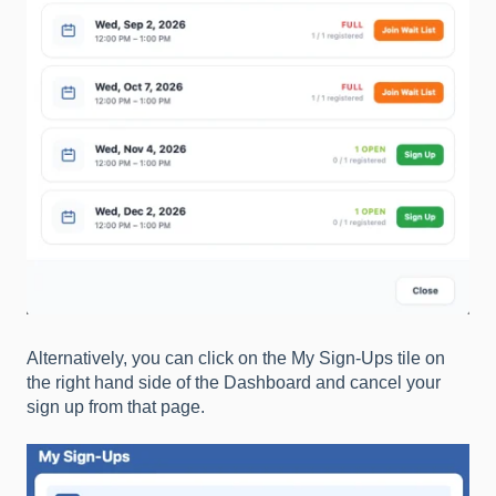
Alternatively, you can click on the My Sign-Ups tile on
the right hand side of the Dashboard and cancel your
sign up from that page.