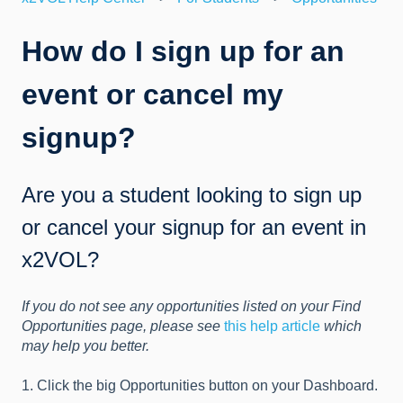
How do I sign up for an
event or cancel my
signup?
Are you a student looking to sign up
or cancel your signup for an event in
x2VOL?
If you do not see any opportunities listed on your Find
Opportunities page, please see
this help article
which
may help you better.
1. Click the big Opportunities button on your Dashboard.