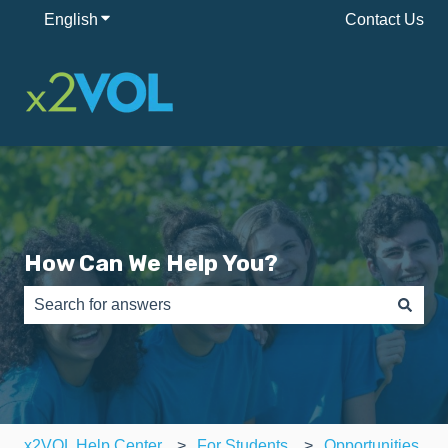
English
Show submenu for translations
Contact Us
How Can We Help You?
There are no suggestions because the search field is e
x2VOL Help Center
For Students
Opportunities