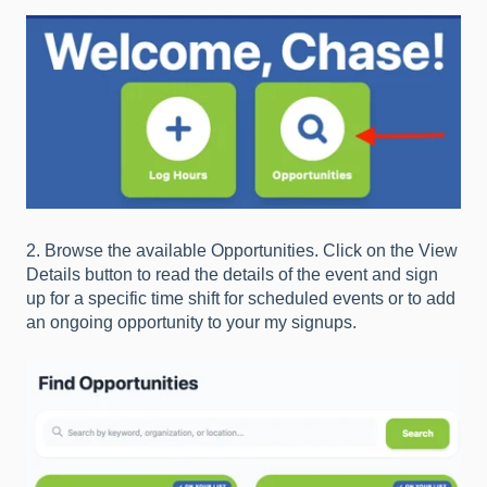
2. Browse the available Opportunities. Click on the View
Details button to read the details of the event and sign
up for a specific time shift for scheduled events or to add
an ongoing opportunity to your my signups.