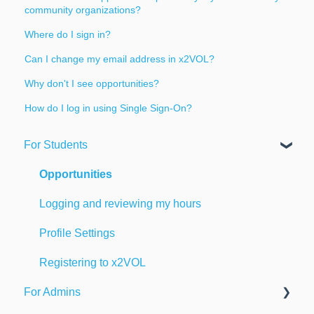
community organizations?
Where do I sign in?
Can I change my email address in x2VOL?
Why don't I see opportunities?
How do I log in using Single Sign-On?
For Students
Opportunities
Logging and reviewing my hours
Profile Settings
Registering to x2VOL
For Admins