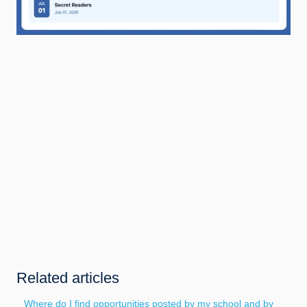
Related articles
Where do I find opportunities posted by my school and by