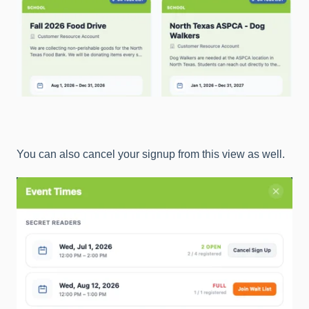
You can also cancel your signup from this view as well.