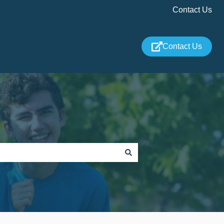
Contact Us
Contact Us