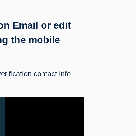
on Email or edit
ng the mobile
erification contact info