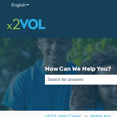
English
Show submenu for translations
How Can We Help You?
There are no suggestions because th
x2VOL Help Center
Mobile App