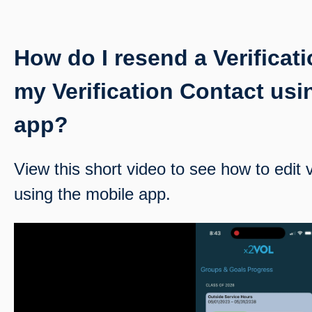
How do I resend a Verificati
my Verification Contact usi
app?
View this short video to see how to edit v
using the mobile app.