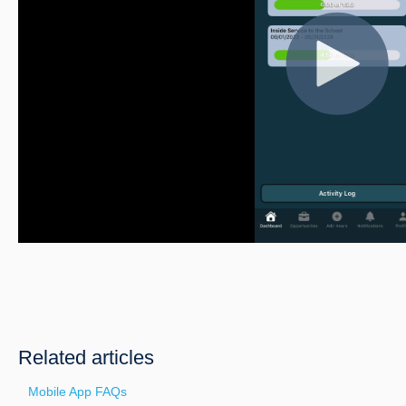
Related articles
Mobile App FAQs