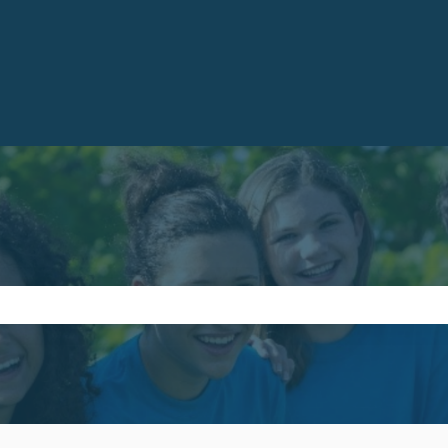
e search field is empty.