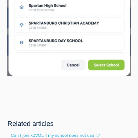
Related articles
Can I join x2VOL if my school does not use it?