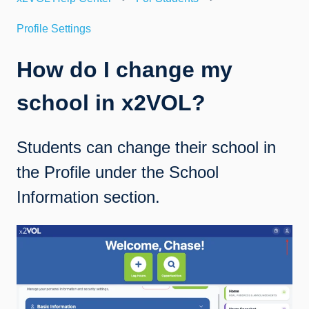
Profile Settings
How do I change my
school in x2VOL?
Students can change their school in
the Profile under the School
Information section.