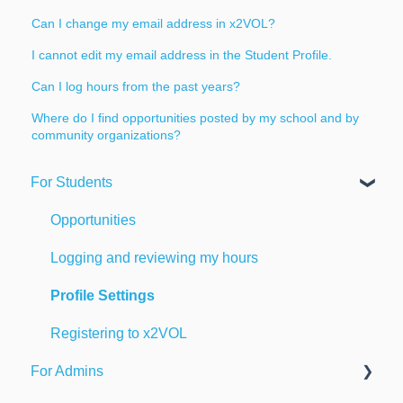
Can I change my email address in x2VOL?
I cannot edit my email address in the Student Profile.
Can I log hours from the past years?
Where do I find opportunities posted by my school and by
community organizations?
For Students
Opportunities
Logging and reviewing my hours
Profile Settings
Registering to x2VOL
For Admins