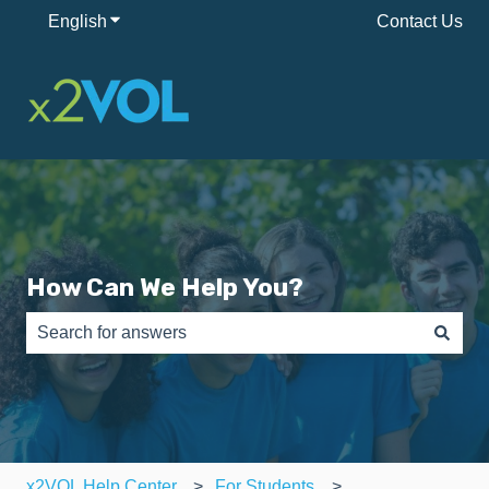
English
Show submenu for translations
Contact Us
How Can We Help You?
There are no suggestions because the search field is e
x2VOL Help Center
For Students