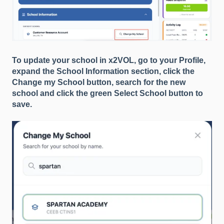
To update your school in x2VOL, go to your Profile,
expand the School Information section, click the
Change my School button, search for the new
school and click the green Select School button to
save.