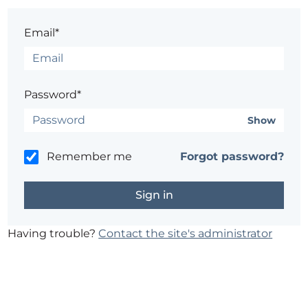
Email*
Password*
Show
Remember me
Forgot password?
Having trouble?
Contact the site's administrator