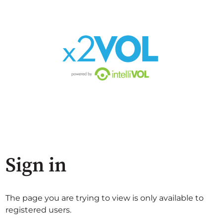
Sign in
The page you are trying to view is only available to
registered users.